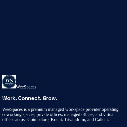
Phone
+91 92071 89111
Email
coimbatore@weespaces.in
WeeSpaces
Work. Connect. Grow.
WeeSpaces is a premium managed workspace provider operating
coworking spaces, private offices, managed offices, and virtual
offices across Coimbatore, Kochi, Trivandrum, and Calicut.