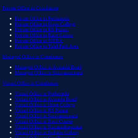
Private Office
in
Coimbatore
Private Office
in
Peelamedu
Private Office
in
Hope College
Private Office
in
RS Puram
Private Office
in
Race Course
Private Office
in
SITRA
Private Office
in
Tidel Park Area
Managed Office
in
Coimbatore
Managed Office
in
Avinashi Road
Managed Office
in
Saravanampatti
Virtual Office
in
Coimbatore
Virtual Office
in
Peelamedu
Virtual Office
in
Avinashi Road
Virtual Office
in
Hope College
Virtual Office
in
RS Puram
Virtual Office
in
Saravanampatti
Virtual Office
in
Race Course
Virtual Office
in
Ramanathapuram
Virtual Office
in
Saibaba Colony
Virtual Office
in
Gandhipuram