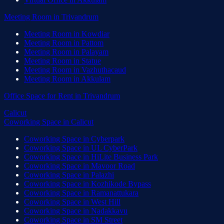
Meeting Room
in
Trivandrum
Meeting Room
in
Kowdiar
Meeting Room
in
Pattom
Meeting Room
in
Palayam
Meeting Room
in
Statue
Meeting Room
in
Vazhuthacaud
Meeting Room
in
Akkulam
Office Space for Rent
in
Trivandrum
Calicut
Coworking Space
in
Calicut
Coworking Space
in
Cyberpark
Coworking Space
in
UL CyberPark
Coworking Space
in
HiLite Business Park
Coworking Space
in
Mavoor Road
Coworking Space
in
Palazhi
Coworking Space
in
Kozhikode Bypass
Coworking Space
in
Ramanattukara
Coworking Space
in
West Hill
Coworking Space
in
Nadakkavu
Coworking Space
in
SM Street