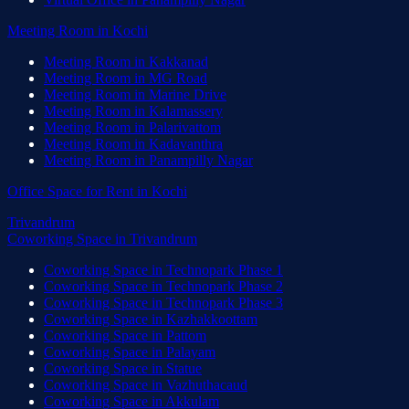
Meeting Room
in
Kochi
Meeting Room
in
Kakkanad
Meeting Room
in
MG Road
Meeting Room
in
Marine Drive
Meeting Room
in
Kalamassery
Meeting Room
in
Palarivattom
Meeting Room
in
Kadavanthra
Meeting Room
in
Panampilly Nagar
Office Space for Rent
in
Kochi
Trivandrum
Coworking Space
in
Trivandrum
Coworking Space
in
Technopark Phase 1
Coworking Space
in
Technopark Phase 2
Coworking Space
in
Technopark Phase 3
Coworking Space
in
Kazhakkoottam
Coworking Space
in
Pattom
Coworking Space
in
Palayam
Coworking Space
in
Statue
Coworking Space
in
Vazhuthacaud
Coworking Space
in
Akkulam