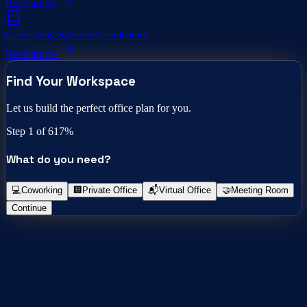
Read article
Coworking Space in Coimbatore
Read article
Find Your Workspace
Let us build the perfect office plan for you.
Step
1
of 6
17
%
What do you need?
💻
Coworking
🏢
Private Office
📬
Virtual Office
🤝
Meeting Room
Continue