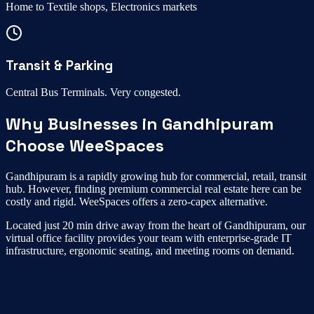
Home to
Textile shops, Electronics markets
Transit & Parking
Central Bus Terminals
.
Very congested
.
Why Businesses in
Gandhipuram
Choose WeeSpaces
Gandhipuram
is a rapidly growing hub for
commercial, retail, transit
hub
. However, finding premium commercial real estate here can be
costly and rigid. WeeSpaces offers a zero-capex alternative.
Located just
20 min drive
away from the heart of
Gandhipuram
, our
virtual office
facility provides your team with enterprise-grade IT
infrastructure, ergonomic seating, and meeting rooms on demand.