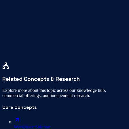
How far is WeeSpaces from Gandhipuram?
How do I book a space?
Related Concepts & Research
Explore more about this topic across our knowledge hub,
commercial offerings, and independent research.
Core Concepts
Workspace Solution