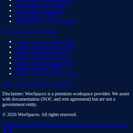
Virtual Office
in
Town Hall
Virtual Office
in
Kalapatti
Virtual Office
in
SITRA
Virtual Office
in
Tidel Park Area
Meeting Room
in
Coimbatore
Meeting Room
in
Avinashi Road
Meeting Room
in
Hope College
Meeting Room
in
RS Puram
Meeting Room
in
Race Course
Meeting Room
in
Gandhipuram
Meeting Room
in
SITRA
Meeting Room
in
Tidel Park Area
Office Space for Rent
in
Coimbatore
Disclaimer: WeeSpaces is a premium workspace provider. We assist
with documentation (NOC and rent agreement) but are not a
government entity.
©
2026
WeeSpaces. All rights reserved.
Blog
Privacy Policy
Terms & Conditions
Virtual Office Compliance