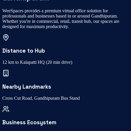
WeeSpaces provides a premium
virtual office
solution for
professionals and businesses based in or around
Gandhipuram
.
Whether you're in
commercial, retail, transit hub
, our spaces are
designed for maximum productivity.
Distance to Hub
12 km to Kalapatti HQ
(
20 min drive
)
Nearby Landmarks
Cross Cut Road, Gandhipuram Bus Stand
Business Ecosystem