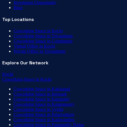
Investment Opportunity
Blog
Top Locations
Coworking Space in Kochi
Coworking Space in Trivandrum
Coworking Space in Coimbatore
Virtual Office in Kochi
Private Office in Trivandrum
Explore Our Network
Kochi
Coworking Space
in
Kochi
Coworking Space
in
Kakkanad
Coworking Space
in
Infopark
Coworking Space
in
Edappally
Coworking Space
in
Kalamassery
Coworking Space
in
Vyttila
Coworking Space
in
Palarivattom
Coworking Space
in
Kadavanthra
Coworking Space
in
Panampilly Nagar