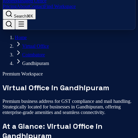
Room
Managed Office
Pricing
About
Contact
Find Workspace
Search
⌘K
Home
Virtual Office
Coimbatore
Gandhipuram
Premium Workspace
Virtual Office
in
Gandhipuram
Premium business address for GST compliance and mail handling.
Strategically located for businesses in
Gandhipuram
, offering
enterprise-grade amenities and seamless connectivity.
At a Glance:
Virtual Office
in
Gandhipuram