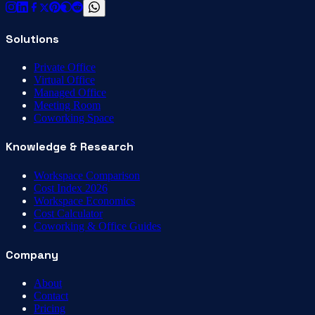
Solutions
Private Office
Virtual Office
Managed Office
Meeting Room
Coworking Space
Knowledge & Research
Workspace Comparison
Cost Index 2026
Workspace Economics
Cost Calculator
Coworking & Office Guides
Company
About
Contact
Pricing