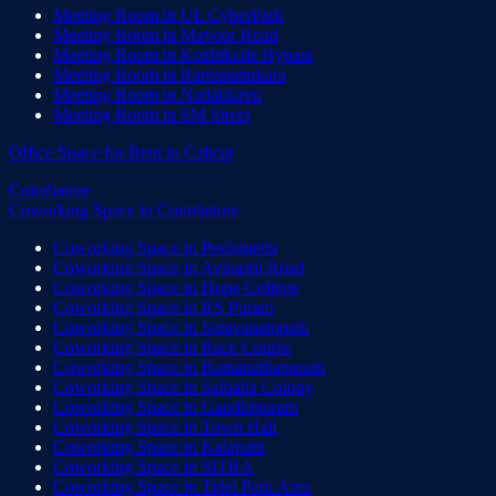
Meeting Room
in
UL CyberPark
Meeting Room
in
Mavoor Road
Meeting Room
in
Kozhikode Bypass
Meeting Room
in
Ramanattukara
Meeting Room
in
Nadakkavu
Meeting Room
in
SM Street
Office Space for Rent
in
Calicut
Coimbatore
Coworking Space
in
Coimbatore
Coworking Space
in
Peelamedu
Coworking Space
in
Avinashi Road
Coworking Space
in
Hope College
Coworking Space
in
RS Puram
Coworking Space
in
Saravanampatti
Coworking Space
in
Race Course
Coworking Space
in
Ramanathapuram
Coworking Space
in
Saibaba Colony
Coworking Space
in
Gandhipuram
Coworking Space
in
Town Hall
Coworking Space
in
Kalapatti
Coworking Space
in
SITRA
Coworking Space
in
Tidel Park Area