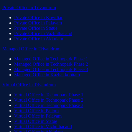
Private Office
in
Trivandrum
Private Office
in
Kowdiar
Private Office
in
Palayam
Private Office
in
Statue
Private Office
in
Vazhuthacaud
Private Office
in
Akkulam
Managed Office
in
Trivandrum
Managed Office
in
Technopark Phase 1
Managed Office
in
Technopark Phase 2
Managed Office
in
Technopark Phase 3
Managed Office
in
Kazhakkoottam
Virtual Office
in
Trivandrum
Virtual Office
in
Technopark Phase 1
Virtual Office
in
Technopark Phase 2
Virtual Office
in
Technopark Phase 3
Virtual Office
in
Pattom
Virtual Office
in
Palayam
Virtual Office
in
Statue
Virtual Office
in
Vazhuthacaud
Virtual Office
in
Akkulam