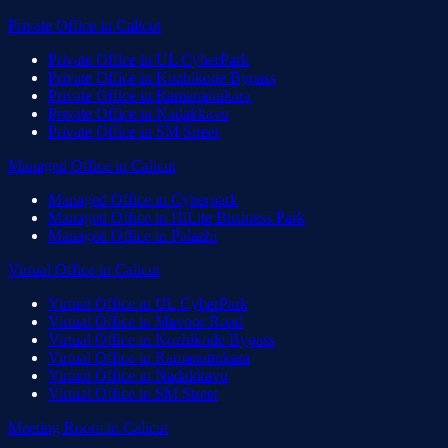
Private Office
in
Calicut
Private Office
in
UL CyberPark
Private Office
in
Kozhikode Bypass
Private Office
in
Ramanattukara
Private Office
in
Nadakkavu
Private Office
in
SM Street
Managed Office
in
Calicut
Managed Office
in
Cyberpark
Managed Office
in
HiLite Business Park
Managed Office
in
Palazhi
Virtual Office
in
Calicut
Virtual Office
in
UL CyberPark
Virtual Office
in
Mavoor Road
Virtual Office
in
Kozhikode Bypass
Virtual Office
in
Ramanattukara
Virtual Office
in
Nadakkavu
Virtual Office
in
SM Street
Meeting Room
in
Calicut