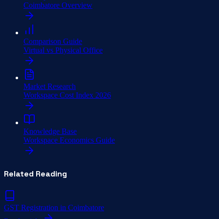
Coimbatore Overview
Comparison Guide
Virtual vs Physical Office
Market Research
Workspace Cost Index 2026
Knowledge Base
Workspace Economics Guide
Related Reading
GST Registration in Coimbatore