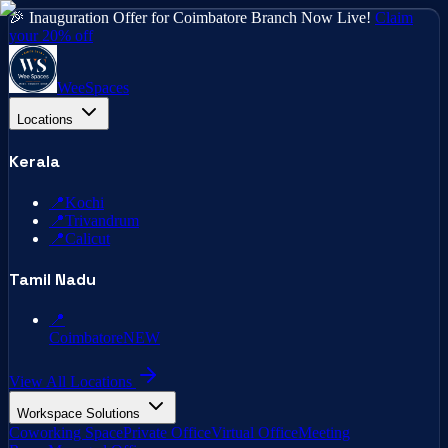
🎉 Inauguration Offer for Coimbatore Branch Now Live!
Claim
your 20% off
WeeSpaces
Locations
Kerala
📍
Kochi
📍
Trivandrum
📍
Calicut
Tamil Nadu
📍
Coimbatore
NEW
View All Locations
Workspace Solutions
Coworking Space
Private Office
Virtual Office
Meeting