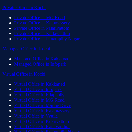
Private Office
in
Kochi
Private Office
in
MG Road
Private Office
in
Kalamassery
Private Office
in
Palarivattom
Private Office
in
Kadavanthra
Private Office
in
Panampilly Nagar
Managed Office
in
Kochi
Managed Office
in
Kakkanad
Managed Office
in
Infopark
Virtual Office
in
Kochi
Virtual Office
in
Kakkanad
Virtual Office
in
Infopark
Virtual Office
in
Edappally
Virtual Office
in
MG Road
Virtual Office
in
Marine Drive
Virtual Office
in
Kalamassery
Virtual Office
in
Vyttila
Virtual Office
in
Palarivattom
Virtual Office
in
Kadavanthra
Virtual Office
in
Panampilly Nagar