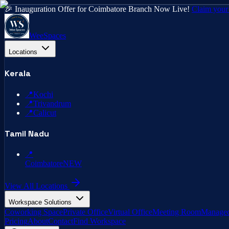
🎉 Inauguration Offer for Coimbatore Branch Now Live!
Claim your
WeeSpaces
Locations
Kerala
📍
Kochi
📍
Trivandrum
📍
Calicut
Tamil Nadu
📍
Coimbatore
NEW
View All Locations
Workspace Solutions
Coworking Space
Private Office
Virtual Office
Meeting Room
Managed
Pricing
About
Contact
Find Workspace