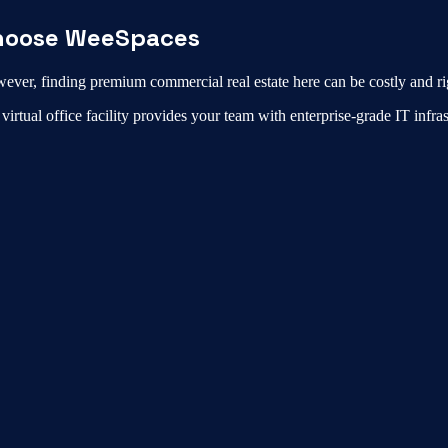
oose WeeSpaces
ever, finding premium commercial real estate here can be costly and ri
r
virtual office
facility provides your team with enterprise-grade IT infr
i, Coimbatore?