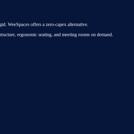
gid. WeeSpaces offers a zero-capex alternative.
astructure, ergonomic seating, and meeting rooms on demand.