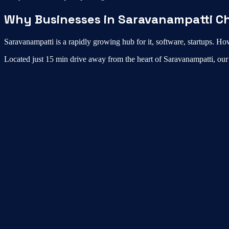
Why Businesses in
Saravanampatti
Ch
Saravanampatti
is a rapidly growing hub for
it, software, startups
. How
Located just
15 min drive
away from the heart of
Saravanampatti
, ou
What is the best virtual office in Saravanampatt