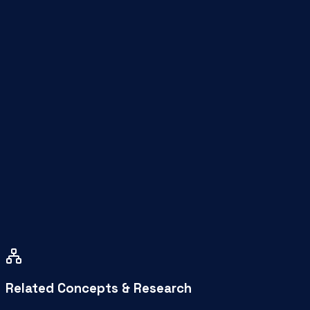
Who is this workspace for?
How much does a virtual office cost in Coimbat
How far is WeeSpaces from Saravanampatti?
How do I book a space?
Related Concepts & Research