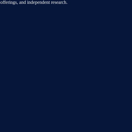
offerings, and independent research.