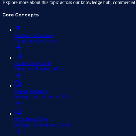
Explore more about this topic across our knowledge hub, commercial 
Core Concepts
Workspace Solution
Coimbatore Overview
Comparison Guide
Virtual vs Physical Office
Market Research
Workspace Cost Index 2026
Knowledge Base
Workspace Economics Guide