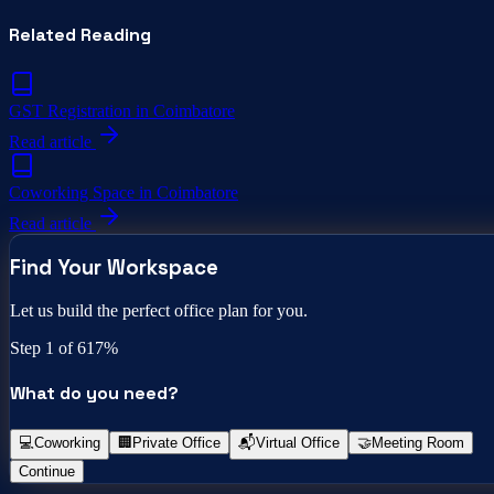
Related Reading
GST Registration in Coimbatore
Read article
Coworking Space in Coimbatore
Read article
Find Your Workspace
Let us build the perfect office plan for you.
Step
1
of 6
17
%
What do you need?
💻
Coworking
🏢
Private Office
📬
Virtual Office
🤝
Meeting Room
Continue