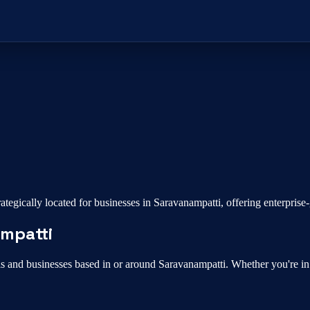
ategically located for businesses in
Saravanampatti
, offering enterpris
mpatti
ls and businesses based in or around
Saravanampatti
. Whether you're i