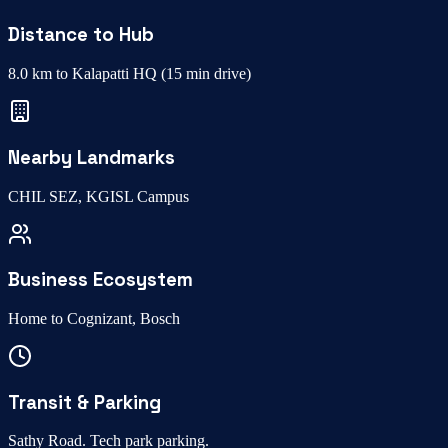
Distance to Hub
8.0 km to Kalapatti HQ
(
15 min drive
)
Nearby Landmarks
CHIL SEZ, KGISL Campus
Business Ecosystem
Home to
Cognizant, Bosch
Transit & Parking
Sathy Road
.
Tech park parking
.