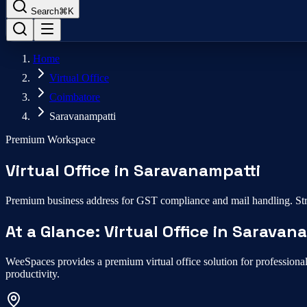
Search
⌘K
Home
Virtual Office
Coimbatore
Saravanampatti
Premium Workspace
Virtual Office
in
Saravanampatti
Premium business address for GST compliance and mail handling.
Str
At a Glance:
Virtual Office
in
Saravana
WeeSpaces provides a premium
virtual office
solution for professiona
productivity.