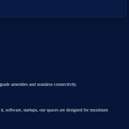
e-grade amenities and seamless connectivity.
n
it, software, startups
, our spaces are designed for maximum