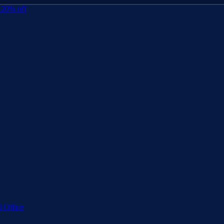
 20% off
 Office